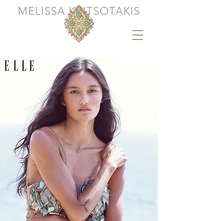
MELISSA KRITSOTAKIS