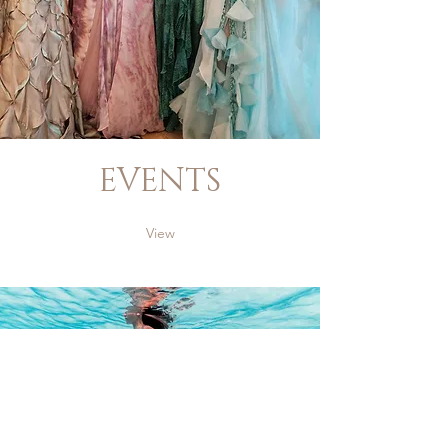
EVENTS
View