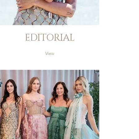
EDITORIAL
View